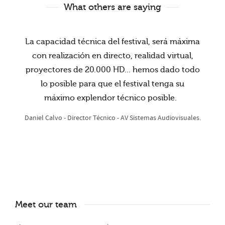
What others are saying
La capacidad técnica del festival, será máxima
con realización en directo, realidad virtual,
proyectores de 20.000 HD... hemos dado todo
lo posible para que el festival tenga su
máximo explendor técnico posible.
Daniel Calvo - Director Técnico - AV Sistemas Audiovisuales.
Meet our team