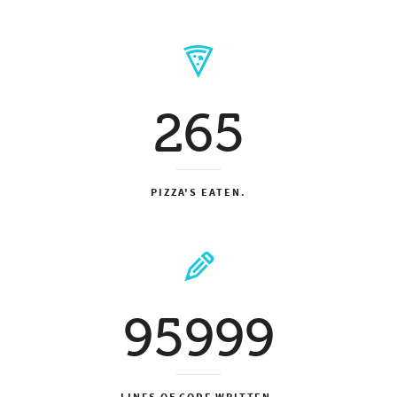
265
PIZZA'S EATEN.
95999