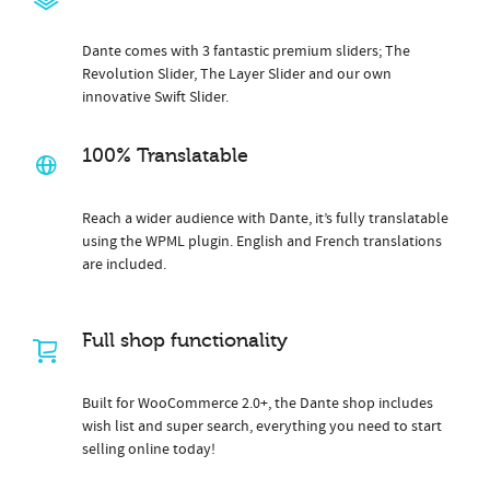
Dante comes with 3 fantastic premium sliders; The
Revolution Slider, The Layer Slider and our own
innovative Swift Slider.
100% Translatable
Reach a wider audience with Dante, it’s fully translatable
using the WPML plugin. English and French translations
are included.
Full shop functionality
Built for WooCommerce 2.0+, the Dante shop includes
wish list and super search, everything you need to start
selling online today!