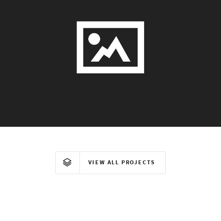
VIEW ALL PROJECTS