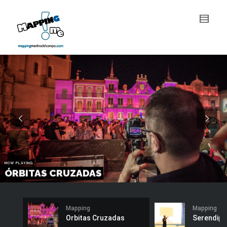
Mapping
Mapping
Orbitas Cruzadas
Serendipi