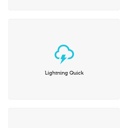
Lightning Quick
Dante has been built to be incredibly rapid. The lightning
quick Swift Framework has been optimised from the
ground up, which means it’s loved by users & search
Lightning Quick
engines alike.