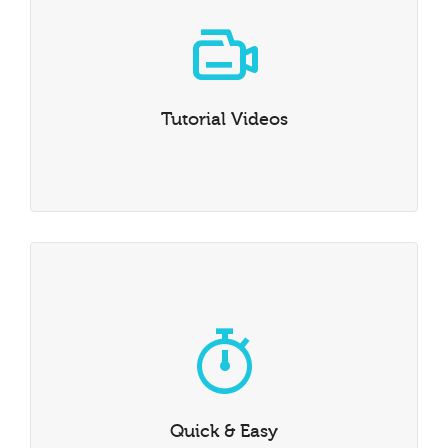
Tutorial Videos
We’ve created a number of video tutorials to guide you
through the finer points of how to get the best out of
Tutorial Videos
Dante.
Quick & Easy
Getting started is easy. Install our demo content and
you’ll be on your way in no time at all.
Quick & Easy