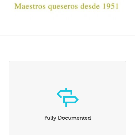
Fully Documented
Whether you’re the kind of person who reads instruction
manuals or not, we’ve written one that explains all of
Fully Documented
Dante’s capabilities in intimate detail.