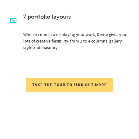
7 portfolio layouts
When it comes to displaying your work, Dante gives you
lots of creative flexibility; from 2 to 4 columns, gallery
style and masonry.
TAKE THE TOUR TO FIND OUT MORE