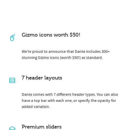
Gizmo icons worth $50!
We’re proud to announce that Dante includes 300+
stunning Gizmo icons (worth $50!) as standard.
7 header layouts
Dante comes with 7 different header types. You can also
have a top bar with each one, or specify the opacity for
added variation.
Premium sliders