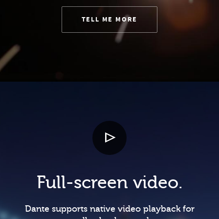
TELL ME MORE
Full-screen video.
Dante supports native video playback for