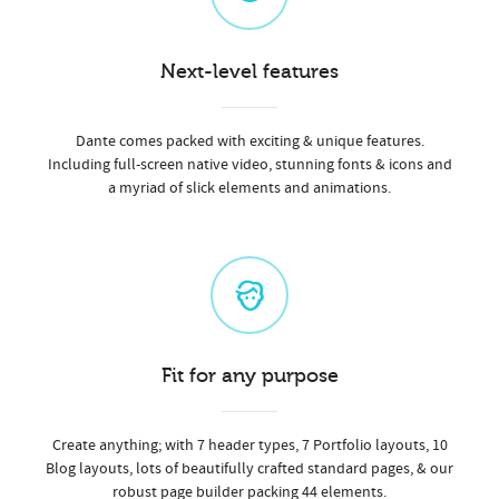
Next-level features
Dante comes packed with exciting & unique features.
Including full-screen native video, stunning fonts & icons and
a myriad of slick elements and animations.
Fit for any purpose
Create anything; with 7 header types, 7 Portfolio layouts, 10
Blog layouts, lots of beautifully crafted standard pages, & our
robust page builder packing 44 elements.