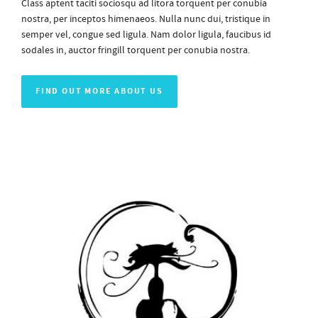
Class aptent taciti sociosqu ad litora torquent per conubia
nostra, per inceptos himenaeos. Nulla nunc dui, tristique in
semper vel, congue sed ligula. Nam dolor ligula, faucibus id
sodales in, auctor fringill torquent per conubia nostra.
FIND OUT MORE ABOUT US