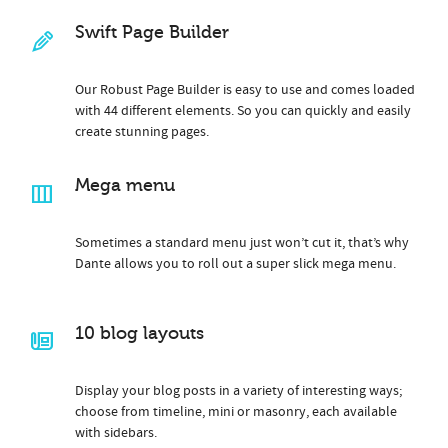
Swift Page Builder
Our Robust Page Builder is easy to use and comes loaded
with 44 different elements. So you can quickly and easily
create stunning pages.
Mega menu
Sometimes a standard menu just won’t cut it, that’s why
Dante allows you to roll out a super slick mega menu.
10 blog layouts
Display your blog posts in a variety of interesting ways;
choose from timeline, mini or masonry, each available
with sidebars.