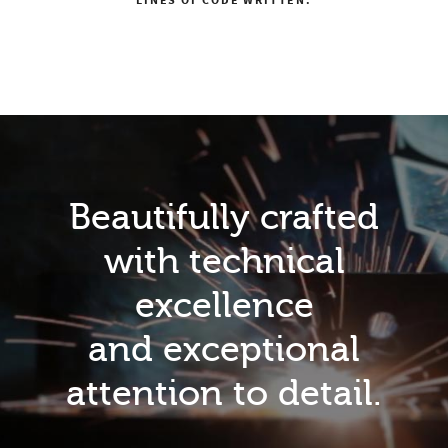
LINES OF CODE WRITTEN.
Beautifully crafted
with technical
excellence
and exceptional
attention to detail.