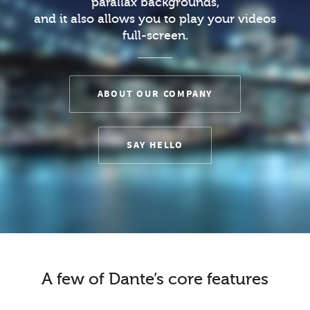
parallax backgrounds,
and it also allows you to play your videos
full-screen.
ABOUT OUR COMPANY
SAY HELLO
A few of Dante’s core features