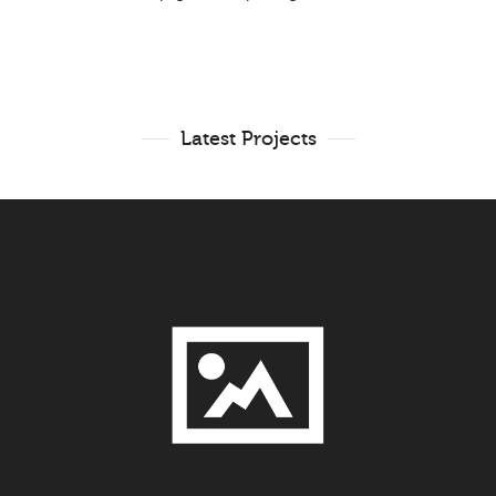
Latest Projects