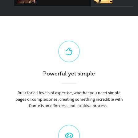
Powerful yet simple
Built for all levels of expertise, whether you need simple
pages or complex ones, creating something incredible with
Dante is an effortless and intuitive process.