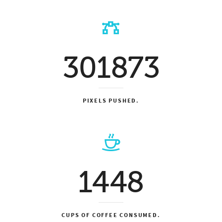
301873
PIXELS PUSHED.
1448
CUPS OF COFFEE CONSUMED.