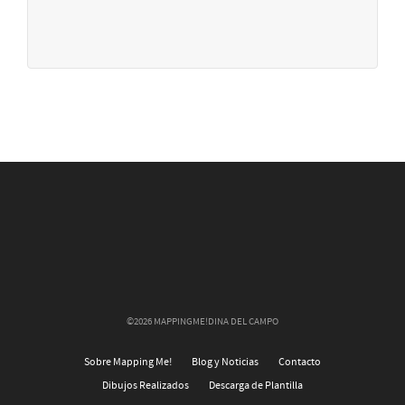
©2026 MAPPINGME!DINA DEL CAMPO
Sobre Mapping Me!
Blog y Noticias
Contacto
Dibujos Realizados
Descarga de Plantilla