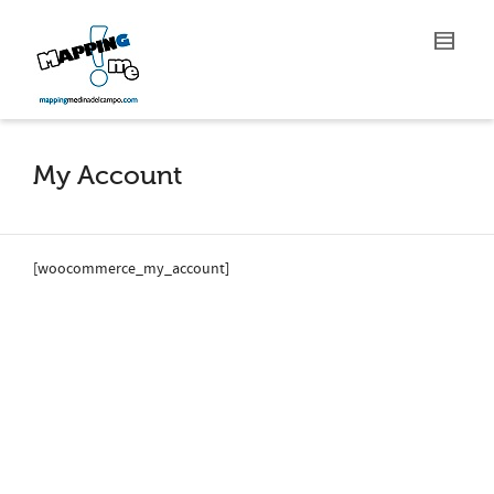
My Account
[woocommerce_my_account]