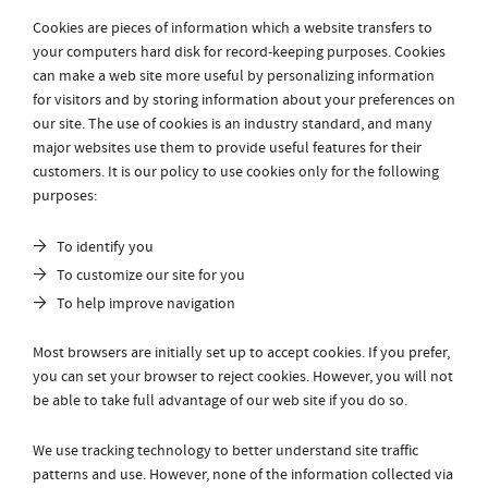
Cookies are pieces of information which a website transfers to
your computers hard disk for record-keeping purposes. Cookies
can make a web site more useful by personalizing information
for visitors and by storing information about your preferences on
our site. The use of cookies is an industry standard, and many
major websites use them to provide useful features for their
customers. It is our policy to use cookies only for the following
purposes:
To identify you
To customize our site for you
To help improve navigation
Most browsers are initially set up to accept cookies. If you prefer,
you can set your browser to reject cookies. However, you will not
be able to take full advantage of our web site if you do so.
We use tracking technology to better understand site traffic
patterns and use. However, none of the information collected via