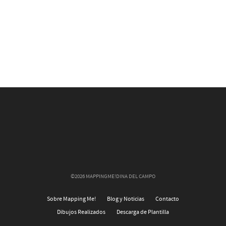
©2026 MAPPINGME!DINA DEL CAMPO
Sobre Mapping Me!
Blog y Noticias
Contacto
Dibujos Realizados
Descarga de Plantilla