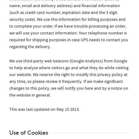
name, email and delivery address) and financial information
(such as credit card number, expiration date and the 3 digit
security code). We use this information for billing purposes and
to complete your order. If we have trouble processing an order,
we will use your contact information. Your telephone number is
required for shipping purposes in case UPS needs to contact you
regarding the delivery.
We use third-party web beacons (Google Analytics) from Google
to help analyze where visitors go and what they do while visiting
our website. We reserve the right to modify this privacy policy at
any time, so please review it frequently. If we make significant
changes to this policy, we will notify you here and by a notice on
the website in general.
This was last updated on May 15 2013.
Use of Cookies