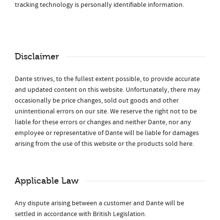
tracking technology is personally identifiable information.
Disclaimer
Dante strives, to the fullest extent possible, to provide accurate
and updated content on this website. Unfortunately, there may
occasionally be price changes, sold out goods and other
unintentional errors on our site. We reserve the right not to be
liable for these errors or changes and neither Dante, nor any
employee or representative of Dante will be liable for damages
arising from the use of this website or the products sold here.
Applicable Law
Any dispute arising between a customer and Dante will be
settled in accordance with British Legislation.