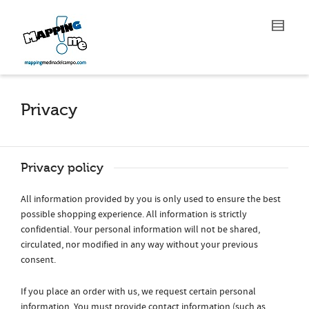
Privacy
Privacy policy
All information provided by you is only used to ensure the best
possible shopping experience. All information is strictly
confidential. Your personal information will not be shared,
circulated, nor modified in any way without your previous
consent.
If you place an order with us, we request certain personal
information. You must provide contact information (such as