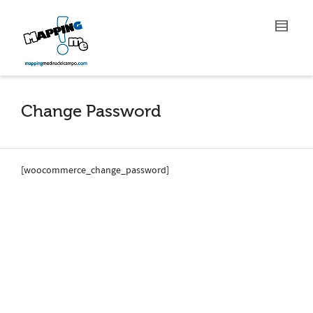
Change Password
[woocommerce_change_password]